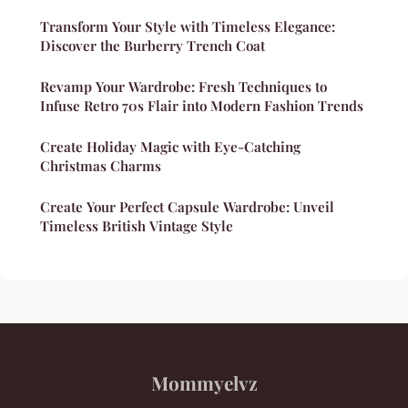
Transform Your Style with Timeless Elegance:
Discover the Burberry Trench Coat
Revamp Your Wardrobe: Fresh Techniques to
Infuse Retro 70s Flair into Modern Fashion Trends
Create Holiday Magic with Eye-Catching
Christmas Charms
Create Your Perfect Capsule Wardrobe: Unveil
Timeless British Vintage Style
Mommyelvz