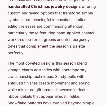
handcrafted Christmas jewelry designs
offering
custom engraving options that transform simple
symbols into meaningful keepsakes. Limited
edition releases are commanding attention,
particularly those featuring hand-applied enamel
work in deep forest greens and rich burgundy
tones that complement the season's palette
perfectly.
The most coveted designs this season blend
vintage charm aesthetics with contemporary
craftsmanship techniques. Sandy bells with
antiqued finishes create movement and sound,
while miniature gift boxes showcase intricate
ribbon details that appear almost lifelike.
Snowflake patterns have evolved beyond simple