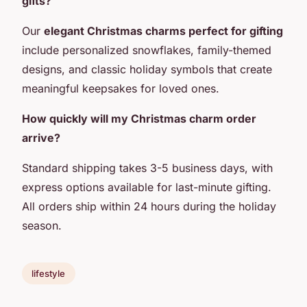
gifts?
Our
elegant Christmas charms perfect for gifting
include personalized snowflakes, family-themed
designs, and classic holiday symbols that create
meaningful keepsakes for loved ones.
How quickly will my Christmas charm order
arrive?
Standard shipping takes 3-5 business days, with
express options available for last-minute gifting.
All orders ship within 24 hours during the holiday
season.
lifestyle