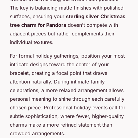
The key is balancing matte finishes with polished
surfaces, ensuring your
sterling silver Christmas
tree charm for Pandora
doesn't compete with
adjacent pieces but rather complements their
individual textures.
For formal holiday gatherings, position your most
intricate designs toward the center of your
bracelet, creating a focal point that draws
attention naturally. During intimate family
celebrations, a more relaxed arrangement allows
personal meaning to shine through each carefully
chosen piece. Professional holiday events call for
subtle sophistication, where fewer, higher-quality
charms make a more refined statement than
crowded arrangements.