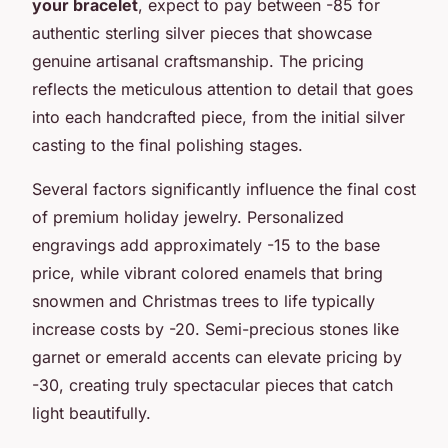
your bracelet
, expect to pay between -85 for
authentic sterling silver pieces that showcase
genuine artisanal craftsmanship. The pricing
reflects the meticulous attention to detail that goes
into each handcrafted piece, from the initial silver
casting to the final polishing stages.
Several factors significantly influence the final cost
of premium holiday jewelry. Personalized
engravings add approximately -15 to the base
price, while vibrant colored enamels that bring
snowmen and Christmas trees to life typically
increase costs by -20. Semi-precious stones like
garnet or emerald accents can elevate pricing by
-30, creating truly spectacular pieces that catch
light beautifully.