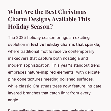
What Are the Best Christmas
Charm Designs Available This
Holiday Season?
The 2025 holiday season brings an exciting
evolution in
festive holiday charms that sparkle
,
where traditional motifs receive contemporary
makeovers that capture both nostalgia and
modern sophistication. This year's standout trend
embraces nature-inspired elements, with delicate
pine cone textures meeting polished surfaces,
while classic Christmas trees now feature intricate
layered branches that catch light from every
angle.
Personalization has reached new heights with