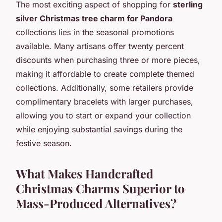
The most exciting aspect of shopping for
sterling
silver Christmas tree charm for Pandora
collections lies in the seasonal promotions
available. Many artisans offer twenty percent
discounts when purchasing three or more pieces,
making it affordable to create complete themed
collections. Additionally, some retailers provide
complimentary bracelets with larger purchases,
allowing you to start or expand your collection
while enjoying substantial savings during the
festive season.
What Makes Handcrafted
Christmas Charms Superior to
Mass-Produced Alternatives?