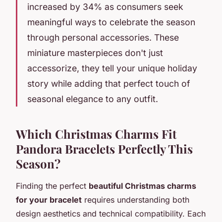
increased by 34% as consumers seek
meaningful ways to celebrate the season
through personal accessories. These
miniature masterpieces don't just
accessorize, they tell your unique holiday
story while adding that perfect touch of
seasonal elegance to any outfit.
Which Christmas Charms Fit
Pandora Bracelets Perfectly This
Season?
Finding the perfect
beautiful Christmas charms
for your bracelet
requires understanding both
design aesthetics and technical compatibility. Each