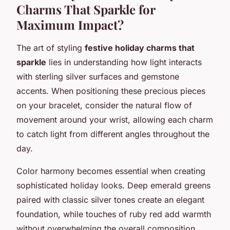
Charms That Sparkle for
Maximum Impact?
The art of styling
festive holiday charms that
sparkle
lies in understanding how light interacts
with sterling silver surfaces and gemstone
accents. When positioning these precious pieces
on your bracelet, consider the natural flow of
movement around your wrist, allowing each charm
to catch light from different angles throughout the
day.
Color harmony becomes essential when creating
sophisticated holiday looks. Deep emerald greens
paired with classic silver tones create an elegant
foundation, while touches of ruby red add warmth
without overwhelming the overall composition.