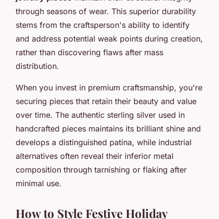
through seasons of wear. This superior durability
stems from the craftsperson's ability to identify
and address potential weak points during creation,
rather than discovering flaws after mass
distribution.
When you invest in premium craftsmanship, you're
securing pieces that retain their beauty and value
over time. The authentic sterling silver used in
handcrafted pieces maintains its brilliant shine and
develops a distinguished patina, while industrial
alternatives often reveal their inferior metal
composition through tarnishing or flaking after
minimal use.
How to Style Festive Holiday