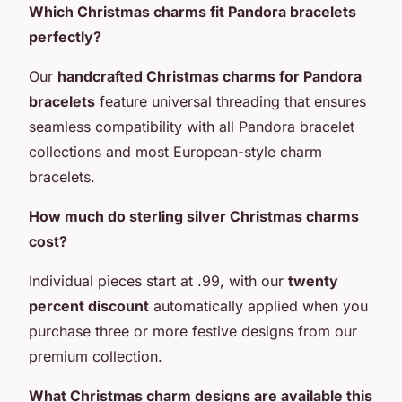
Which Christmas charms fit Pandora bracelets
perfectly?
Our
handcrafted Christmas charms for Pandora
bracelets
feature universal threading that ensures
seamless compatibility with all Pandora bracelet
collections and most European-style charm
bracelets.
How much do sterling silver Christmas charms
cost?
Individual pieces start at .99, with our
twenty
percent discount
automatically applied when you
purchase three or more festive designs from our
premium collection.
What Christmas charm designs are available this