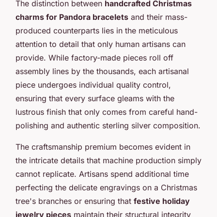
The distinction between
handcrafted Christmas
charms for Pandora bracelets
and their mass-
produced counterparts lies in the meticulous
attention to detail that only human artisans can
provide. While factory-made pieces roll off
assembly lines by the thousands, each artisanal
piece undergoes individual quality control,
ensuring that every surface gleams with the
lustrous finish that only comes from careful hand-
polishing and authentic sterling silver composition.
The craftsmanship premium becomes evident in
the intricate details that machine production simply
cannot replicate. Artisans spend additional time
perfecting the delicate engravings on a Christmas
tree's branches or ensuring that
festive holiday
jewelry pieces
maintain their structural integrity