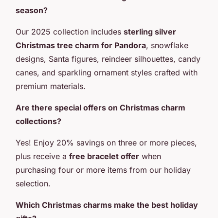
season?
Our 2025 collection includes
sterling silver
Christmas tree charm for Pandora
, snowflake
designs, Santa figures, reindeer silhouettes, candy
canes, and sparkling ornament styles crafted with
premium materials.
Are there special offers on Christmas charm
collections?
Yes! Enjoy 20% savings on three or more pieces,
plus receive a
free bracelet offer
when
purchasing four or more items from our holiday
selection.
Which Christmas charms make the best holiday