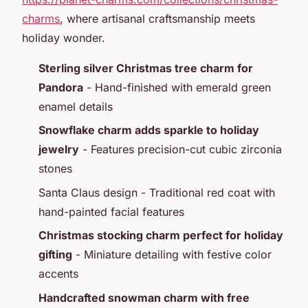
charms
, where artisanal craftsmanship meets
holiday wonder.
Sterling silver Christmas tree charm for
Pandora
- Hand-finished with emerald green
enamel details
Snowflake charm adds sparkle to holiday
jewelry
- Features precision-cut cubic zirconia
stones
Santa Claus design - Traditional red coat with
hand-painted facial features
Christmas stocking charm perfect for holiday
gifting
- Miniature detailing with festive color
accents
Handcrafted snowman charm with free