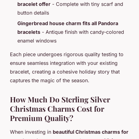
bracelet offer
- Complete with tiny scarf and
button details
Gingerbread house charm fits all Pandora
bracelets
- Antique finish with candy-colored
enamel windows
Each piece undergoes rigorous quality testing to
ensure seamless integration with your existing
bracelet, creating a cohesive holiday story that
captures the magic of the season.
How Much Do Sterling Silver
Christmas Charms Cost for
Premium Quality?
When investing in
beautiful Christmas charms for