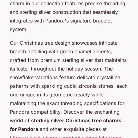
charm in our collection features precise threading
and sterling silver construction that seamlessly
integrates with Pandora's signature bracelet
system.
Our Christmas tree design showcases intricate
branch detailing with green enamel accents,
crafted from premium sterling silver that maintains
its luster throughout the holiday season. The
snowflake variations feature delicate crystalline
patterns with sparkling cubic zirconia stones, each
one unique in its geometric beauty while
maintaining the exact threading specifications for
Pandora compatibility. Discover the enchanting
world of
sterling silver Christmas tree charms
for Pandora
and other exquisite pieces at
https://planet-charms.com/collections/christmas-