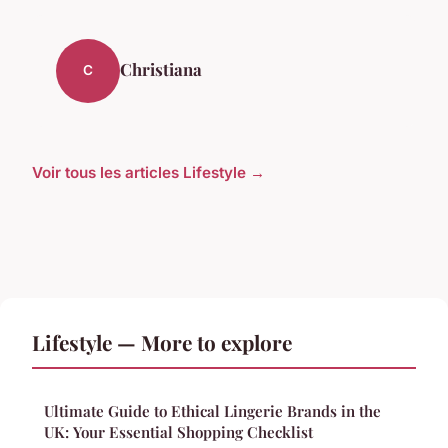
Christiana
C
Voir tous les articles Lifestyle →
Lifestyle — More to explore
Ultimate Guide to Ethical Lingerie Brands in the
UK: Your Essential Shopping Checklist