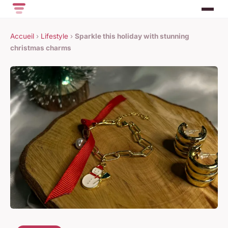
Accueil
›
Lifestyle
›
Sparkle this holiday with stunning
christmas charms