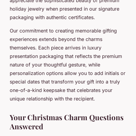
appreciate the sophisticated beauty of premium
holiday jewelry when presented in our signature
packaging with authentic certificates.
Our commitment to creating memorable gifting
experiences extends beyond the charms
themselves. Each piece arrives in luxury
presentation packaging that reflects the premium
nature of your thoughtful gesture, while
personalization options allow you to add initials or
special dates that transform your gift into a truly
one-of-a-kind keepsake that celebrates your
unique relationship with the recipient.
Your Christmas Charm Questions
Answered