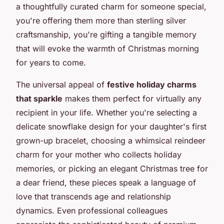
a thoughtfully curated charm for someone special,
you're offering them more than sterling silver
craftsmanship, you're gifting a tangible memory
that will evoke the warmth of Christmas morning
for years to come.
The universal appeal of
festive holiday charms
that sparkle
makes them perfect for virtually any
recipient in your life. Whether you're selecting a
delicate snowflake design for your daughter's first
grown-up bracelet, choosing a whimsical reindeer
charm for your mother who collects holiday
memories, or picking an elegant Christmas tree for
a dear friend, these pieces speak a language of
love that transcends age and relationship
dynamics. Even professional colleagues