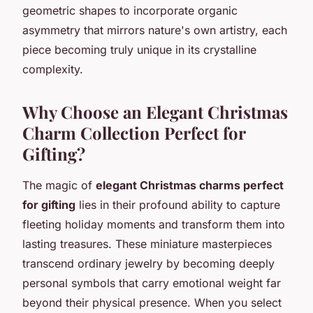
geometric shapes to incorporate organic
asymmetry that mirrors nature's own artistry, each
piece becoming truly unique in its crystalline
complexity.
Why Choose an Elegant Christmas
Charm Collection Perfect for
Gifting?
The magic of
elegant Christmas charms perfect
for gifting
lies in their profound ability to capture
fleeting holiday moments and transform them into
lasting treasures. These miniature masterpieces
transcend ordinary jewelry by becoming deeply
personal symbols that carry emotional weight far
beyond their physical presence. When you select