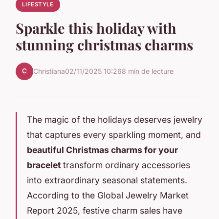
LIFESTYLE
Sparkle this holiday with
stunning christmas charms
C
Christiana
02/11/2025 10:26
8 min de lecture
The magic of the holidays deserves jewelry
that captures every sparkling moment, and
beautiful Christmas charms for your
bracelet
transform ordinary accessories
into extraordinary seasonal statements.
According to the Global Jewelry Market
Report 2025, festive charm sales have